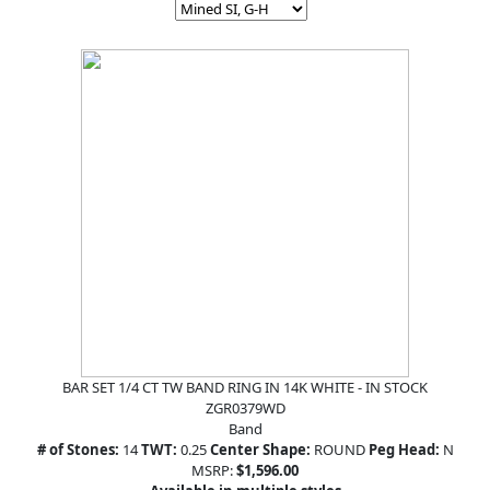
BAR SET 1/4 CT TW BAND RING IN 14K WHITE - IN STOCK
ZGR0379WD
Band
# of Stones:
14
TWT:
0.25
Center Shape:
ROUND
Peg Head:
N
MSRP:
$1,596.00