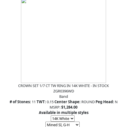
CROWN SET 1/7 CT TW RING IN 14K WHITE - IN STOCK
ZGR0396WD
Band
# of Stones:
11
TWT:
0.15
Center Shape:
ROUND
Peg Head:
N
MSRP:
$1,284.00
Available in multiple styles