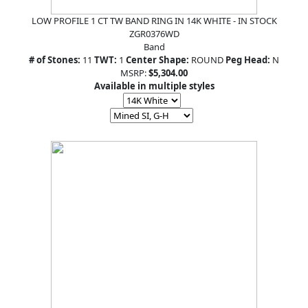
LOW PROFILE 1 CT TW BAND RING IN 14K WHITE - IN STOCK
ZGR0376WD
Band
# of Stones:
11
TWT:
1
Center Shape:
ROUND
Peg Head:
N
MSRP:
$5,304.00
Available in multiple styles