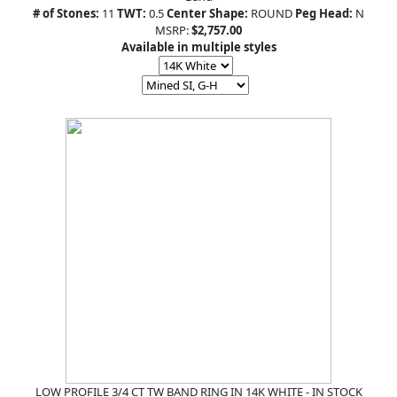
# of Stones:
11
TWT:
0.5
Center Shape:
ROUND
Peg Head:
N
MSRP:
$2,757.00
Available in multiple styles
LOW PROFILE 3/4 CT TW BAND RING IN 14K WHITE - IN STOCK