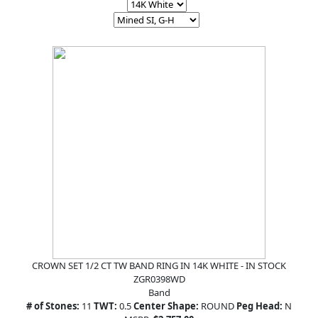
CROWN SET 1/2 CT TW BAND RING IN 14K WHITE - IN STOCK
ZGR0398WD
Band
# of Stones:
11
TWT:
0.5
Center Shape:
ROUND
Peg Head:
N