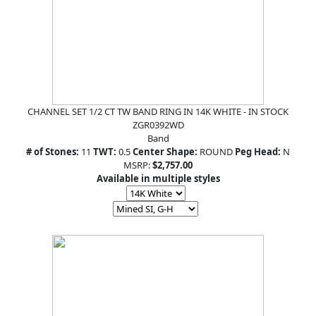
CHANNEL SET 1/2 CT TW BAND RING IN 14K WHITE - IN STOCK
ZGR0392WD
Band
# of Stones:
11
TWT:
0.5
Center Shape:
ROUND
Peg Head:
N
MSRP:
$2,757.00
Available in multiple styles