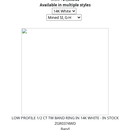
Available in multiple styles
LOW PROFILE 1/2 CT TW BAND RING IN 14K WHITE - IN STOCK
ZGR0374WD
Band