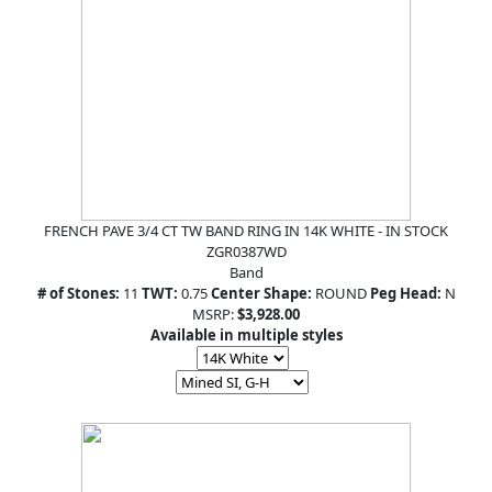
FRENCH PAVE 3/4 CT TW BAND RING IN 14K WHITE - IN STOCK
ZGR0387WD
Band
# of Stones:
11
TWT:
0.75
Center Shape:
ROUND
Peg Head:
N
MSRP:
$3,928.00
Available in multiple styles