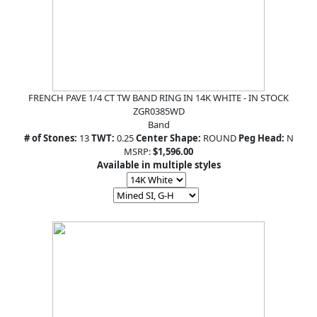
FRENCH PAVE 1/4 CT TW BAND RING IN 14K WHITE - IN STOCK
ZGR0385WD
Band
# of Stones:
13
TWT:
0.25
Center Shape:
ROUND
Peg Head:
N
MSRP:
$1,596.00
Available in multiple styles