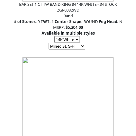
BAR SET 1 CT TW BAND RING IN 14K WHITE - IN STOCK
ZGR0382WD
Band
# of Stones:
9
TWT:
1
Center Shape:
ROUND
Peg Head:
N
MSRP:
$5,304.00
Available in multiple styles