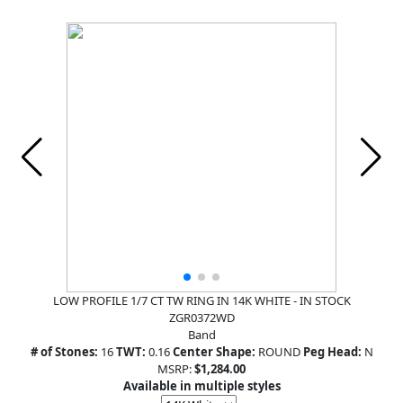
LOW PROFILE 1/7 CT TW RING IN 14K WHITE - IN STOCK
ZGR0372WD
Band
# of Stones:
16
TWT:
0.16
Center Shape:
ROUND
Peg Head:
N
MSRP:
$1,284.00
Available in multiple styles