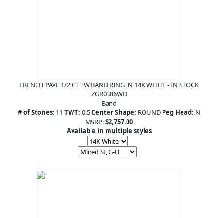
FRENCH PAVE 1/2 CT TW BAND RING IN 14K WHITE - IN STOCK
ZGR0386WD
Band
# of Stones:
11
TWT:
0.5
Center Shape:
ROUND
Peg Head:
N
MSRP:
$2,757.00
Available in multiple styles