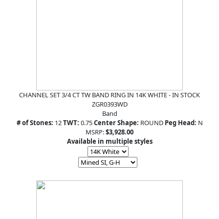
CHANNEL SET 3/4 CT TW BAND RING IN 14K WHITE - IN STOCK
ZGR0393WD
Band
# of Stones:
12
TWT:
0.75
Center Shape:
ROUND
Peg Head:
N
MSRP:
$3,928.00
Available in multiple styles