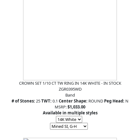
CROWN SET 1/10 CT TW RING IN 14K WHITE - IN STOCK
ZGR0395WD
Band
# of Stones:
25
TWT:
0.1
Center Shape:
ROUND
Peg Head:
N
MSRP:
$1,033.00
Available in multiple styles