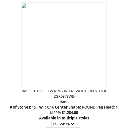
BAR SET 1/7 CT TW RING IN 14K WHITE - IN STOCK
ZGR0378WD
Band
# of Stones:
15
TWT:
0.16
Center Shape:
ROUND
Peg Head:
N
MSRP:
$1,284.00
Available in multiple styles