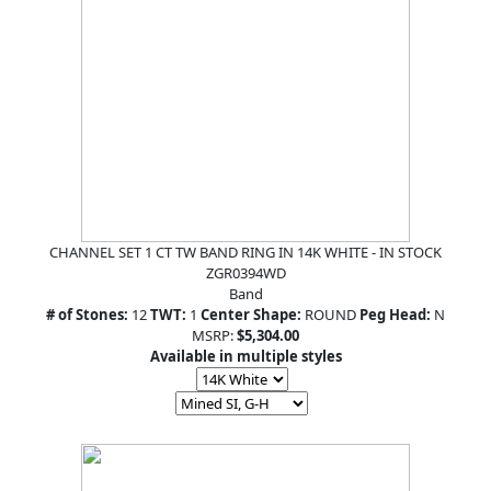
CHANNEL SET 1 CT TW BAND RING IN 14K WHITE - IN STOCK
ZGR0394WD
Band
# of Stones:
12
TWT:
1
Center Shape:
ROUND
Peg Head:
N
MSRP:
$5,304.00
Available in multiple styles