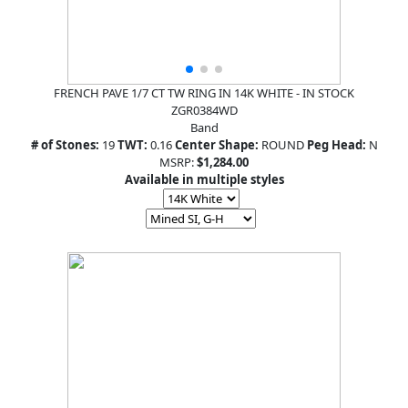
FRENCH PAVE 1/7 CT TW RING IN 14K WHITE - IN STOCK
ZGR0384WD
Band
# of Stones:
19
TWT:
0.16
Center Shape:
ROUND
Peg Head:
N
MSRP:
$1,284.00
Available in multiple styles