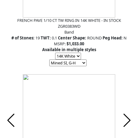
FRENCH PAVE 1/10 CT TW RING IN 14K WHITE - IN STOCK
ZGR0383WD
Band
# of Stones:
19
TWT:
0.1
Center Shape:
ROUND
Peg Head:
N
MSRP:
$1,033.00
Available in multiple styles