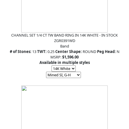
CHANNEL SET 1/4 CT TW BAND RING IN 14K WHITE - IN STOCK
ZGR0391WD
Band
# of Stones:
13
TWT:
0.25
Center Shape:
ROUND
Peg Head:
N
MSRP:
$1,596.00
Available in multiple styles