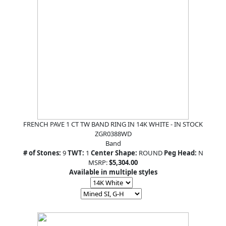
FRENCH PAVE 1 CT TW BAND RING IN 14K WHITE - IN STOCK
ZGR0388WD
Band
# of Stones:
9
TWT:
1
Center Shape:
ROUND
Peg Head:
N
MSRP:
$5,304.00
Available in multiple styles