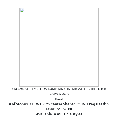
CROWN SET 1/4 CT TW BAND RING IN 14K WHITE - IN STOCK
ZGR0397WD
Band
# of Stones:
11
TWT:
0.25
Center Shape:
ROUND
Peg Head:
N
MSRP:
$1,596.00
Available in multiple styles