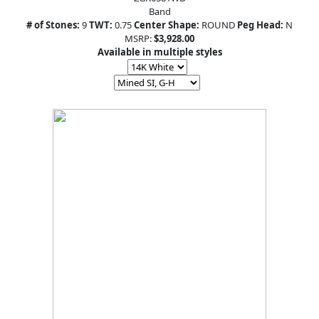
Band
# of Stones:
9
TWT:
0.75
Center Shape:
ROUND
Peg Head:
N
MSRP:
$3,928.00
Available in multiple styles