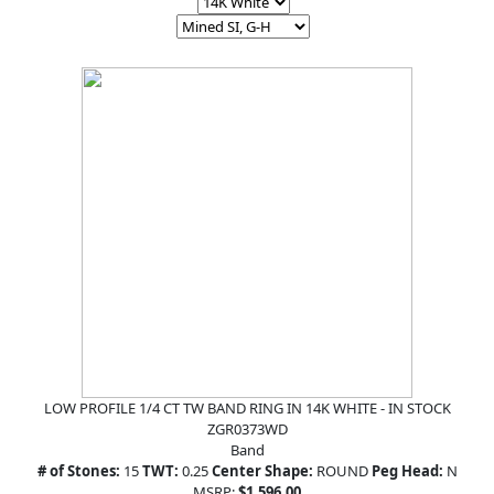
LOW PROFILE 1/4 CT TW BAND RING IN 14K WHITE - IN STOCK
ZGR0373WD
Band
# of Stones:
15
TWT:
0.25
Center Shape:
ROUND
Peg Head:
N
MSRP:
$1,596.00