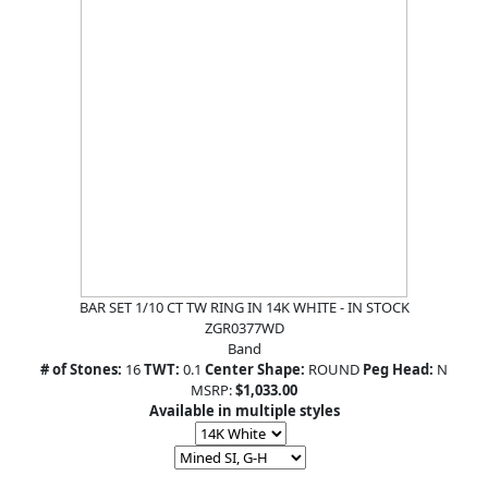
BAR SET 1/10 CT TW RING IN 14K WHITE - IN STOCK
ZGR0377WD
Band
# of Stones:
16
TWT:
0.1
Center Shape:
ROUND
Peg Head:
N
MSRP:
$1,033.00
Available in multiple styles