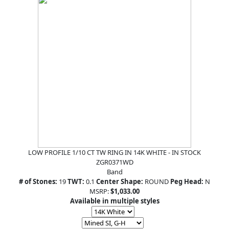
LOW PROFILE 1/10 CT TW RING IN 14K WHITE - IN STOCK
ZGR0371WD
Band
# of Stones:
19
TWT:
0.1
Center Shape:
ROUND
Peg Head:
N
MSRP:
$1,033.00
Available in multiple styles