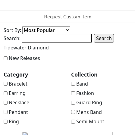
Request Custom Item
Sort By:
Search:
Search
Tidewater Diamond
New Releases
Category
Collection
Bracelet
Band
Earring
Fashion
Necklace
Guard Ring
Pendant
Mens Band
Ring
Semi-Mount