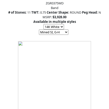
ZGR0375WD
Band
# of Stones:
11
TWT:
0.75
Center Shape:
ROUND
Peg Head:
N
MSRP:
$3,928.00
Available in multiple styles