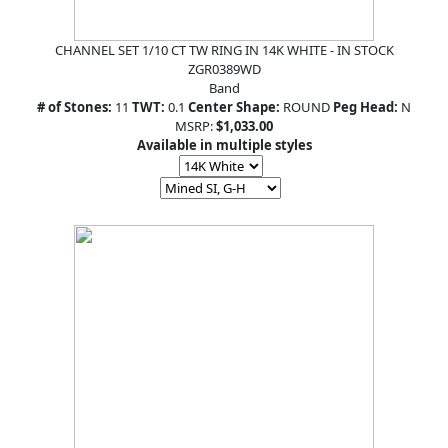
CHANNEL SET 1/10 CT TW RING IN 14K WHITE - IN STOCK
ZGR0389WD
Band
# of Stones:
11
TWT:
0.1
Center Shape:
ROUND
Peg Head:
N
MSRP:
$1,033.00
Available in multiple styles