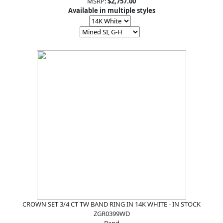
MSRP:
$2,757.00
Available in multiple styles
CROWN SET 3/4 CT TW BAND RING IN 14K WHITE - IN STOCK
ZGR0399WD
Band