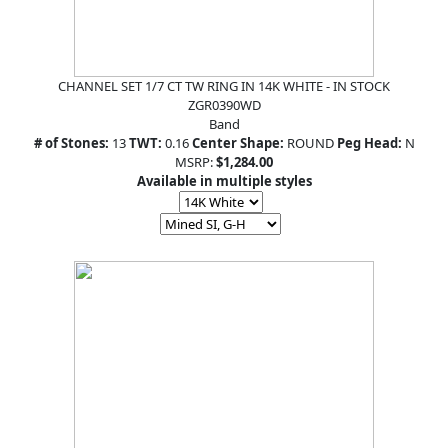
CHANNEL SET 1/7 CT TW RING IN 14K WHITE - IN STOCK
ZGR0390WD
Band
# of Stones:
13
TWT:
0.16
Center Shape:
ROUND
Peg Head:
N
MSRP:
$1,284.00
Available in multiple styles