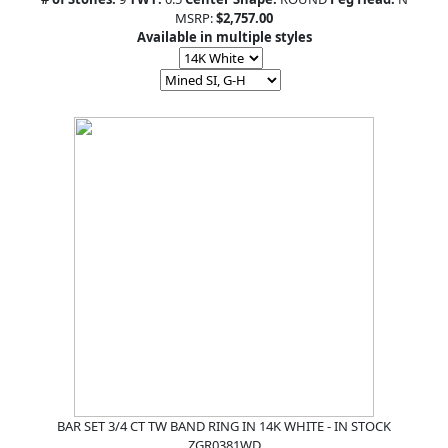
MSRP:
$2,757.00
Available in multiple styles
BAR SET 3/4 CT TW BAND RING IN 14K WHITE - IN STOCK
ZGR0381WD