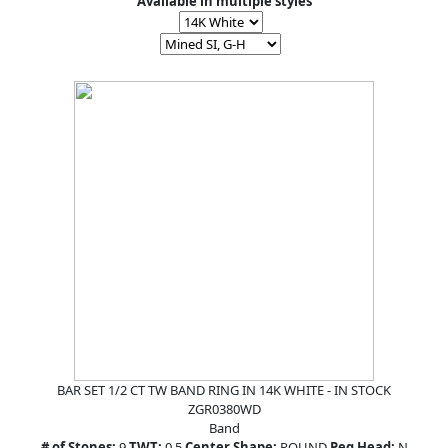
Available in multiple styles
BAR SET 1/2 CT TW BAND RING IN 14K WHITE - IN STOCK
ZGR0380WD
Band
# of Stones:
9
TWT:
0.5
Center Shape:
ROUND
Peg Head:
N